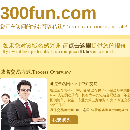
300fun.com
您正在访问的域名可以转让!This domain name is for sale!
如果您对该域名感兴趣
请
点击这里
提供您的报价
If you would like to purchase this domain name please
click here
to make an offer.
域名交易方式/Process Overview
通过金名网(4.cn) 中介交易
通过金名网(4.cn) 中介交易 金名网(4.cn)是全
Icann认证的注册商，拥有六年的域名交易经验，年
提供简单、安全、专业的第三方服务！ 为了保证交
5个工作日。
具体交易流程可
“点击这里”
查看或咨询support@4.cn
我要购买