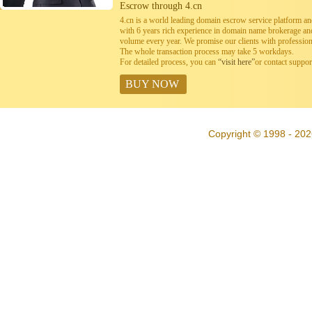
Escrow through 4.cn
4.cn is a world leading domain escrow service platform 
with 6 years rich experience in domain name brokerage a
volume every year. We promise our clients with professiona
The whole transaction process may take 5 workdays.
For detailed process, you can
“visit here”
or contact suppo
BUY NOW
Copyright © 1998 - 202